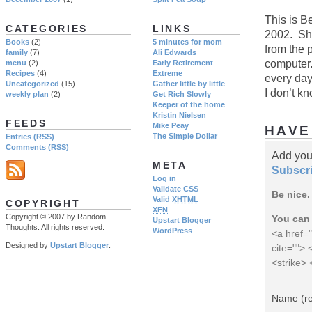
This is B
CATEGORIES
LINKS
2002. She
Books
(2)
5 minutes for mom
from the p
family
(7)
Ali Edwards
computer.
menu
(2)
Early Retirement
Recipes
(4)
Extreme
every day
Uncategorized
(15)
Gather little by little
I don’t k
weekly plan
(2)
Get Rich Slowly
Keeper of the home
Kristin Nielsen
FEEDS
Mike Peay
HAVE
The Simple Dollar
Entries (RSS)
Comments (RSS)
Add you
META
Subscri
Log in
Validate CSS
Be nice.
Valid
XHTML
COPYRIGHT
XFN
Copyright © 2007 by Random
You can 
Upstart Blogger
Thoughts. All rights reserved.
WordPress
<a href="
Designed by
Upstart Blogger
.
cite="">
<strike>
Name (re