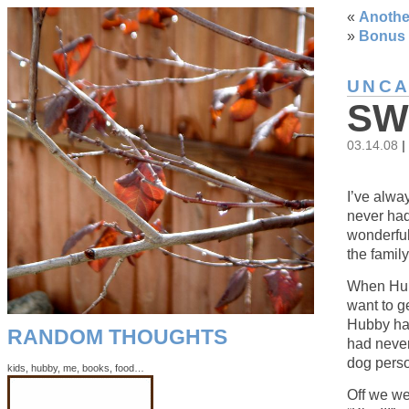
«
Anothe
»
Bonus 
UNCA
SW
03.14.08
|
I’ve alwa
never had
wonderful
the family
When Hubb
want to g
Hubby had
RANDOM THOUGHTS
had never
dog pers
kids, hubby, me, books, food…
Off we we