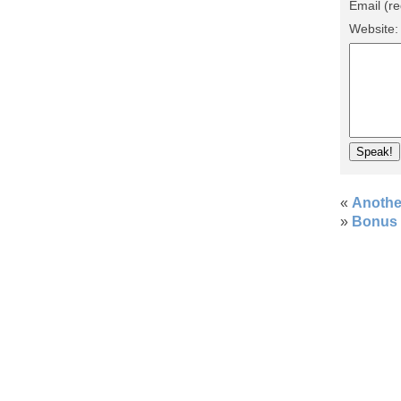
Email (re
Website
«
Anothe
»
Bonus 