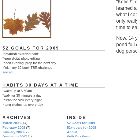
“Kitty!!!
learned a
what I co
only real
time to e
Now, 14 ye
pond full 
52 GOALS FOR 2009
dog perso
*establish exercise habit
*learn digital photo editing
*each evening, prep for the next day
*finish my 12 book TBR challenge
see all
HABITS 30 DAYS AT A TIME
*wake up at 5:30am
*walk for 30 minutes a day
*clean the sink every night
*hang clothes up every day
ARCHIVES
INSIDE
March 2008
(14)
52 Goals for 2009
February 2008
(7)
52+ goals for 2008
January 2008
(7)
About
December 2007
(1)
Split Pea Soup