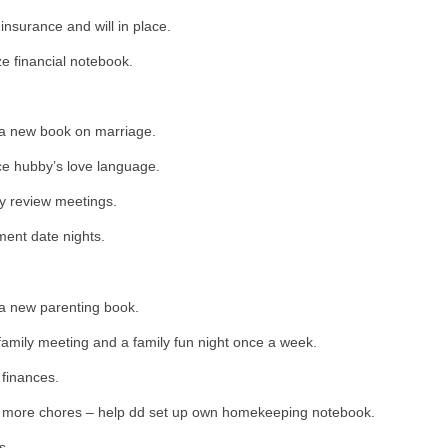
 insurance and will in place.
e financial notebook.
a new book on marriage.
ce hubby’s love language.
y review meetings.
ent date nights.
a new parenting book.
amily meeting and a family fun night once a week.
finances.
 more chores – help dd set up own homekeeping notebook.
s