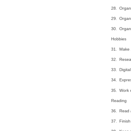
28. Organi
29. Organi
30. Organi
Hobbies
31. Make a 
32. Resear
33. Digital
34. Expres
35. Work o
Reading
36. Read a
37. Finis