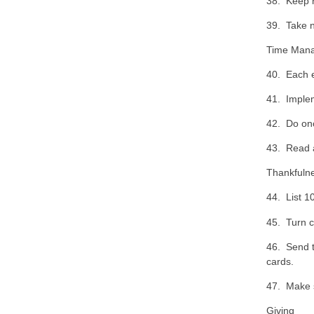
38. Keep r
39. Take n
Time Man
40. Each e
41. Implem
42. Do on
43. Read 
Thankfuln
44. List 10
45. Turn c
46. Send t
cards.
47. Make s
Giving