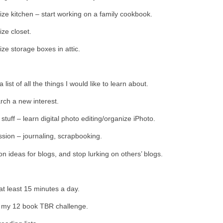
ze kitchen – start working on a family cookbook.
ze closet.
ze storage boxes in attic.
list of all the things I would like to learn about.
ch a new interest.
 stuff – learn digital photo editing/organize iPhoto.
sion – journaling, scrapbooking.
n ideas for blogs, and stop lurking on others’ blogs.
t least 15 minutes a day.
h my 12 book TBR challenge.