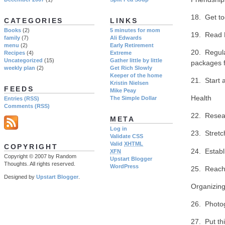
18. Get to
CATEGORIES
LINKS
Books
(2)
5 minutes for mom
19. Read P
family
(7)
Ali Edwards
menu
(2)
Early Retirement
20. Regula
Recipes
(4)
Extreme
Uncategorized
(15)
Gather little by little
packages f
weekly plan
(2)
Get Rich Slowly
Keeper of the home
21. Start a
Kristin Nielsen
FEEDS
Mike Peay
Health
The Simple Dollar
Entries (RSS)
Comments (RSS)
22. Resear
META
Log in
23. Stretc
Validate CSS
Valid
XHTML
COPYRIGHT
24. Establ
XFN
Copyright © 2007 by Random
Upstart Blogger
Thoughts. All rights reserved.
WordPress
25. Reach 
Designed by
Upstart Blogger
.
Organizin
26. Photog
27. Put th