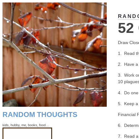
RAND
52
Draw Clos
1. Read th
2. Have a 
3. Work o
10 plagues
4. Do one 
5. Keep a 
RANDOM THOUGHTS
Financial 
6. Determi
kids, hubby, me, books, food…
7. Read a