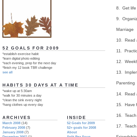
8. Get life
9. Organiz
Marriage
10. Read 
52 GOALS FOR 2009
11. Practi
*establish exercise habit
*learn digital photo editing
12. Weekl
*each evening, prep for the next day
*finish my 12 book TBR challenge
13. Implem
see all
Parenting
HABITS 30 DAYS AT A TIME
*wake up at 5:30am
14. Read 
*walk for 30 minutes a day
*clean the sink every night
15. Have f
*hang clothes up every day
16. Teach 
ARCHIVES
INSIDE
March 2008
(14)
52 Goals for 2009
17. Teach
February 2008
(7)
52+ goals for 2008
January 2008
(7)
About
Friendship
December 2007
(1)
Split Pea Soup