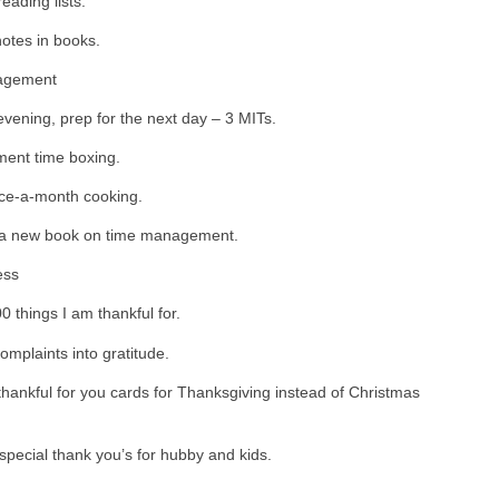
eading lists.
otes in books.
agement
vening, prep for the next day – 3 MITs.
ent time boxing.
ce-a-month cooking.
a new book on time management.
ess
0 things I am thankful for.
omplaints into gratitude.
hankful for you cards for Thanksgiving instead of Christmas
pecial thank you’s for hubby and kids.