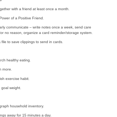
gether with a friend at least once a month.
ower of a Positive Friend.
rly communicate – write notes once a week, send care
or no reason, organize a card reminder/storage system.
 file to save clippings to send in cards.
ch healthy eating.
h more.
ish exercise habit.
goal weight.
g
raph household inventory.
ings away for 15 minutes a day.