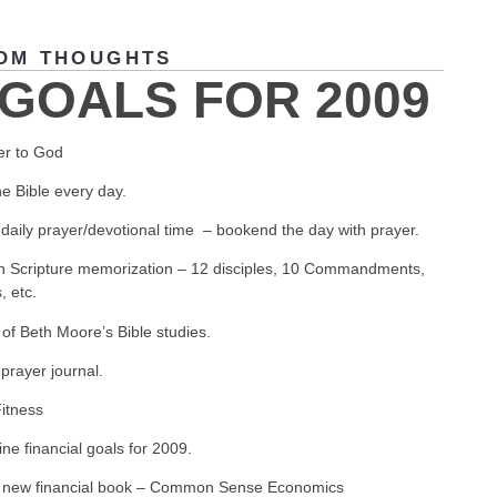
OM THOUGHTS
 GOALS FOR 2009
er to God
e Bible every day.
daily prayer/devotional time – bookend the day with prayer.
n Scripture memorization – 12 disciples, 10 Commandments,
, etc.
of Beth Moore’s Bible studies.
prayer journal.
Fitness
ne financial goals for 2009.
 new financial book – Common Sense Economics